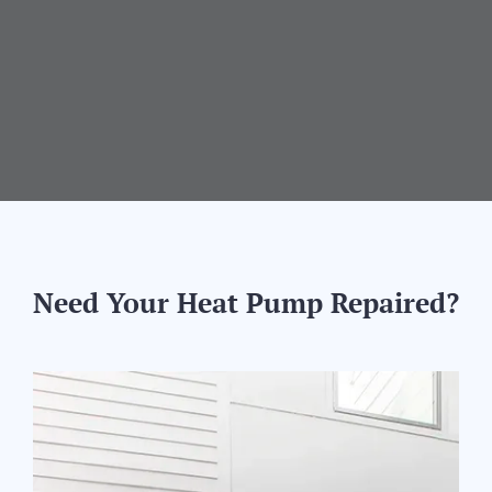
Need Your Heat Pump Repaired?