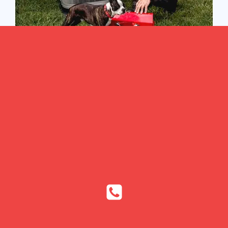
Heat pumps are energy efficient systems that can both
heat and cool your home while helping you save
money on utility bills. Heat pumps are more efficient
than traditional air conditioning and heating systems
since they transfer heat rather than generate it.
However, if there is a problem in your heat pump
system, these benefits can become obsolete.
The HVAC technicians at Bennett Heating & Air are
experts in heat pump repairs and can perform the