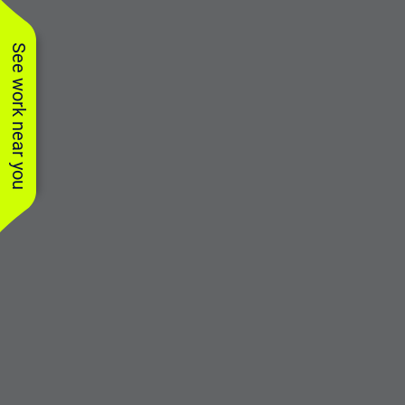
See work near you