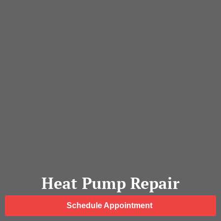
Heat Pump Repair
Schedule Appointment