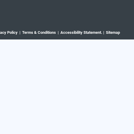
vacy Policy |
Terms & Conditions |
Accessibility Statement. |
Sitemap