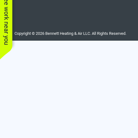
See work near you
Copyright © 2026 Bennett Heating & Air LLC. All Rights Reserved.